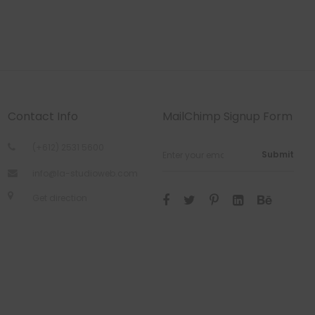
Contact Info
MailChimp Signup Form
(+612) 2531 5600
Submit
info@la-studioweb.com
Get direction