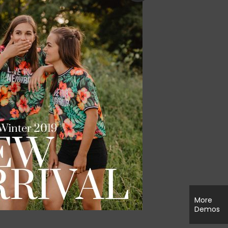
More
Demos