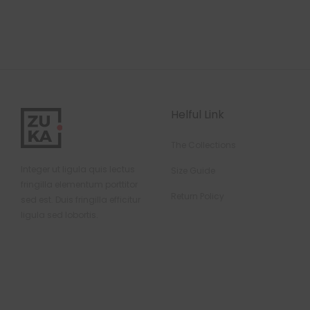
Helful Link
The Collections
Integer ut ligula quis lectus
Size Guide
fringilla elementum porttitor
Return Policy
sed est. Duis fringilla efficitur
ligula sed lobortis.