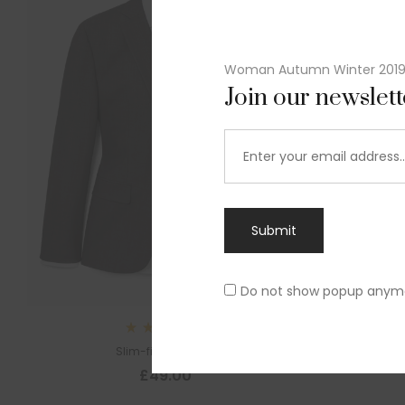
Woman Autumn Winter 201
Join our newslet
Submit
Do not show popup anym
Sl
Rated
Slim-fit suit blazer
5.00
out
£
49.00
of 5