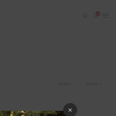
0
Filters
Sort by