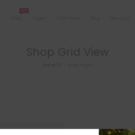
HOT
e
Shop
Pages
Collections
Blog
New Look
Shop Grid View
Home 01
Shop Pages
>