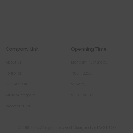
Company Link
Openning Time
About Us
Monday – Saturday
Portfolios
7:00 – 22:00
Our Services
Sunday
Affiliate Program
9:00 – 20:00
Work for Zuka
© 2018 Zuka All rights reserved. Designed by LA-STUDIO