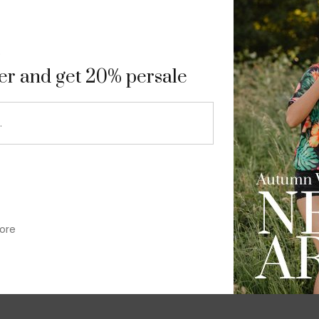
9
ter and get 20% persale
ore
im-fit check suit blazer
£
50.00