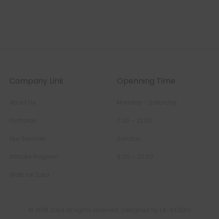
Company Link
Openning Time
About Us
Monday – Saturday
Portfolios
7:00 – 22:00
Our Services
Sunday
Affiliate Program
9:00 – 20:00
Work for Zuka
© 2018 Zuka All rights reserved. Designed by LA-STUDIO