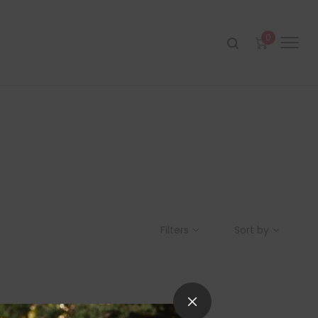
0
Filters
Sort by