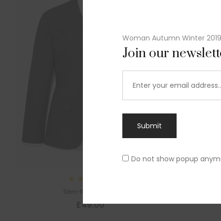
Woman Autumn Winter 201
Join our newslet
Submit
Do not show popup anym
Sl
Rated
Slim-fit suit blazer
5.00
out
£
49.00
of 5