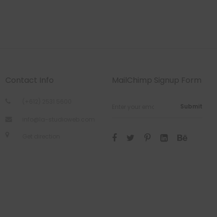
Contact Info
MailChimp Signup Form
(+612) 2531 5600
Submit
info@la-studioweb.com
Get direction