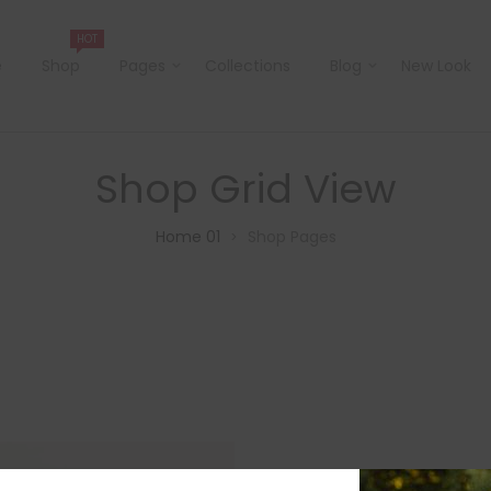
HOT
e
Shop
Pages
Collections
Blog
New Look
Shop Grid View
Home 01
Shop Pages
>