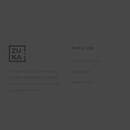
Helful Link
The Collections
Integer ut ligula quis lectus
Size Guide
fringilla elementum porttitor
Return Policy
sed est. Duis fringilla efficitur
ligula sed lobortis.