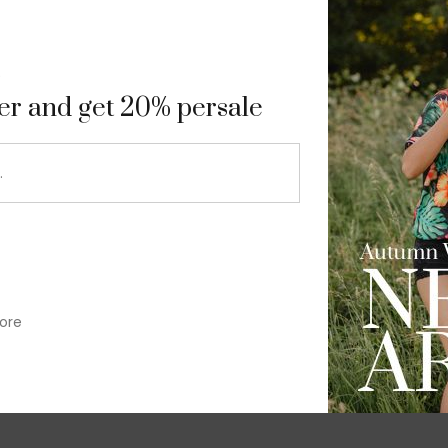
9
ter and get 20% persale
ore
im-fit check suit blazer
£
50.00