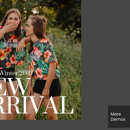
More
Demos