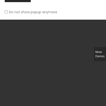
Do not show popup anymore
Slim-fit check suit blazer
£
50.00
More
Demos
Integer ut ligula quis lectus fringilla elementum porttitor sed est. Duis