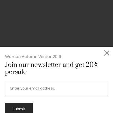
Woman Autumn Winter 2019
Join our newsletter and get 20%
persale
Submit