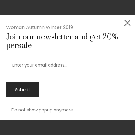
Woman Autumn Winter 2019
Join our newsletter and get 20%
Rated
persale
Slim-fit suit blazer
5.00
out
£
49.00
of 5
Submit
Do not show popup anymore