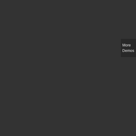
More
Demos
Slim-fit check suit blazer
£
50.00