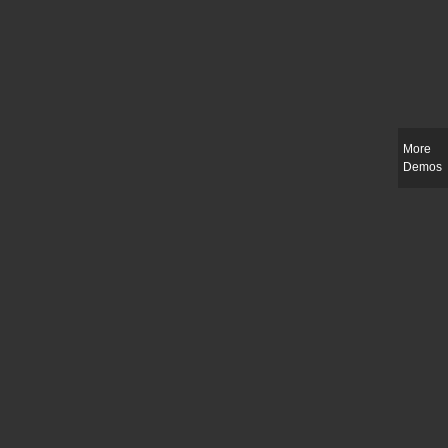
More
Demos
Slim-fit check suit blazer
£
50.00