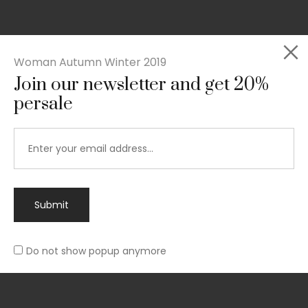
Woman Autumn Winter 2019
Join our newsletter and get 20%
Rated
persale
Slim-fit suit blazer
5.00
out
£
49.00
of 5
Submit
Do not show popup anymore