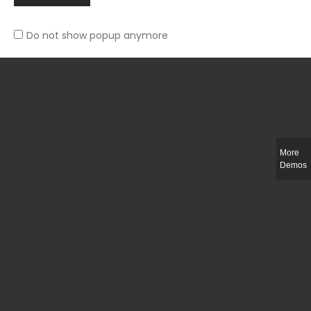
Do not show popup anymore
Slim-fit check suit blazer
£
50.00
More
Demos
Integer ut ligula quis lectus fringilla elementum porttitor sed est. Duis