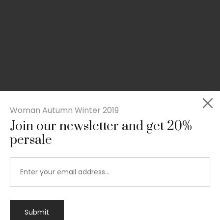
Woman Autumn Winter 2019
Join our newsletter and get 20%
persale
Submit