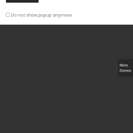
Do not show popup anymore
Slim-fit check suit blazer
£
50.00
More
Demos
Integer ut ligula quis lectus fringilla elementum porttitor sed est. Duis