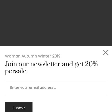
Woman Autumn Winter 2019
Join our newsletter and get 20%
persale
Submit