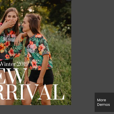
More
Demos