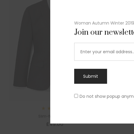
Woman Autumn Winter 201
Join our newslet
Submit
Do not show popup anym
Sl
Rated
Slim-fit suit blazer
5.00
out
£
49.00
of 5