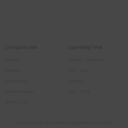
Company Link
Openning Time
About Us
Monday – Saturday
Portfolios
7:00 – 22:00
Our Services
Sunday
Affiliate Program
9:00 – 20:00
Work for Zuka
© 2018 Zuka All rights reserved. Designed by LA-STUDIO