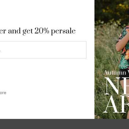
9
ter and get 20% persale
ore
im-fit check suit blazer
£
50.00