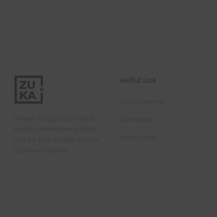
Helful Link
The Collections
Integer ut ligula quis lectus
Size Guide
fringilla elementum porttitor
Return Policy
sed est. Duis fringilla efficitur
ligula sed lobortis.