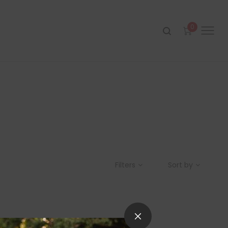
0
Filters
Sort by