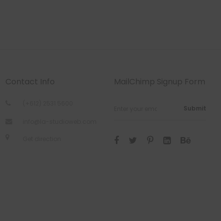
Contact Info
MailChimp Signup Form
(+612) 2531 5600
Submit
info@la-studioweb.com
Get direction