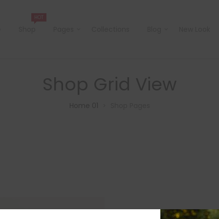
HOT
e
Shop
Pages
Collections
Blog
New Look
Shop Grid View
Home 01
Shop Pages
>