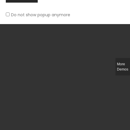
Do not show popup anymore
Slim-fit check suit blazer
£
50.00
More
Demos
Integer ut ligula quis lectus fringilla elementum porttitor sed est. Duis