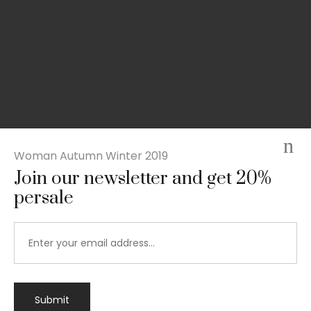
Woman Autumn Winter 2019
Join our newsletter and get 20%
persale
Submit