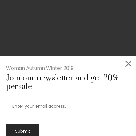
Woman Autumn Winter 2019
Join our newsletter and get 20%
persale
Submit