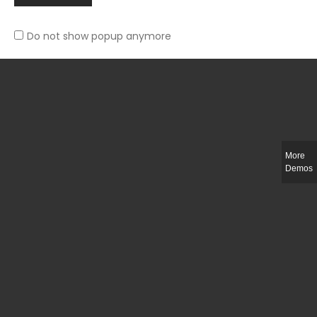
Do not show popup anymore
Slim-fit check suit blazer
£
50.00
More
Demos
Integer ut ligula quis lectus fringilla elementum porttitor sed est. Duis