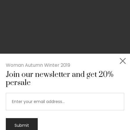
Woman Autumn Winter 2019
Join our newsletter and get 20%
persale
Submit