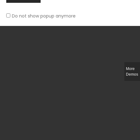
Do not show popup anymore
Slim-fit check suit blazer
£
50.00
More
Demos
Integer ut ligula quis lectus fringilla elementum porttitor sed est. Duis