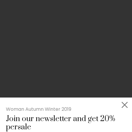
Woman Autumn Winter 2019
Join our newsletter and get 20%
Rated
Slim-fit suit blazer
5.00
persale
out
£
49.00
of 5