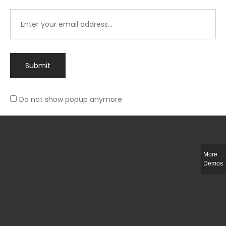
Submit
Do not show popup anymore
Integer ut ligula quis lectus fringilla elementum porttitor sed est. Duis
fringilla efficitur ligula sed lobortis.
More
Helful Link
Demos
The Collections
Size Guide
Return Policy